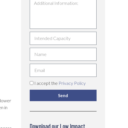
I accept the
Privacy Policy
Send
 lower
n in
Download our Low Impact
rocess