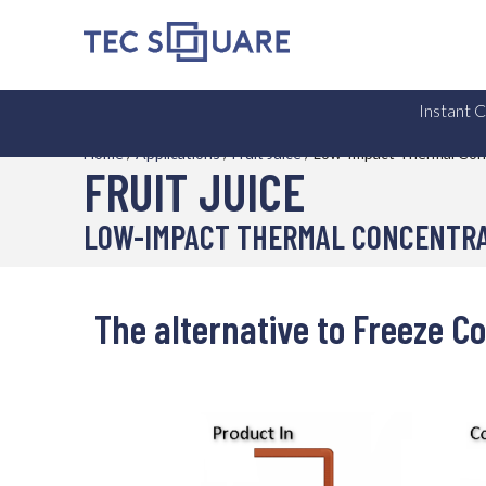
Instant 
Home
/
Applications
/
Fruit Juice
/
Low-Impact Thermal Con
FRUIT JUICE
LOW-IMPACT THERMAL CONCENTR
The alternative to Freeze C