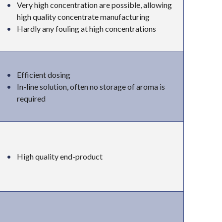
Very high concentration are possible, allowing
high quality concentrate manufacturing
Hardly any fouling at high concentrations
Efficient dosing
In-line solution, often no storage of aroma is
required
High quality end-product