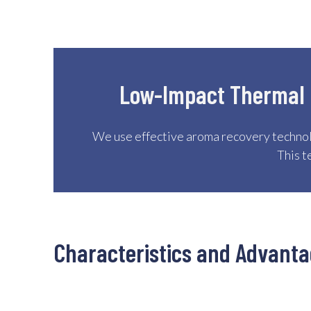
Low-Impact Thermal C
We use effective aroma recovery technol
This t
Characteristics and Advant