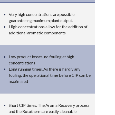
Very high concentrations are possible,
guaranteeing maximum plant output.
High concentrations allow for the addition of
additional aromatic components
Low product losses, no fouling at high
concentrations
Long running times. As there is hardly any
fouling, the operational time before CIP can be
maximized
Short CIP times. The Aroma Recovery process
and the Rototherm are easily cleanable