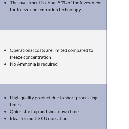
The investment is about 50% of the investment
for freeze concentration technology
Operational costs are limited compared to
freeze concentration
No Ammonia is required
High quality product due to short processing
times.
Quick start-up and shut-down times
Ideal for multi SKU operation