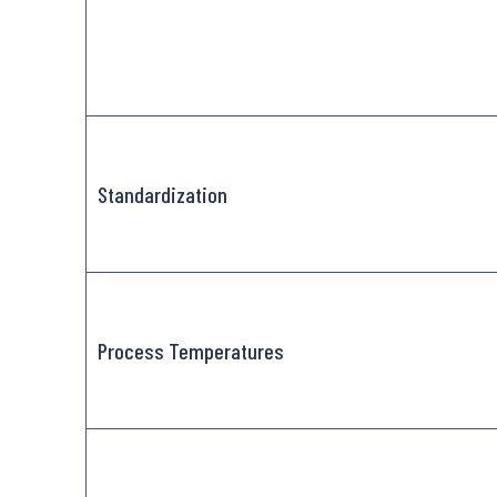
Standardization
Process Temperatures