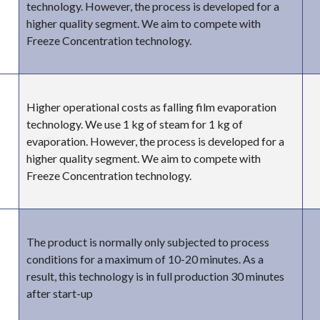
technology. However, the process is developed for a
higher quality segment. We aim to compete with
Freeze Concentration technology.
Higher operational costs as falling film evaporation
technology. We use 1 kg of steam for 1 kg of
evaporation. However, the process is developed for a
higher quality segment. We aim to compete with
Freeze Concentration technology.
The product is normally only subjected to process
conditions for a maximum of 10-20 minutes. As a
result, this technology is in full production 30 minutes
after start-up