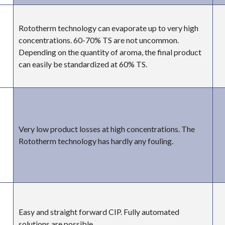
Rototherm technology can evaporate up to very high
concentrations. 60-70% TS are not uncommon.
Depending on the quantity of aroma, the final product
can easily be standardized at 60% TS.
Very low product losses at high concentrations. The
Rototherm technology has hardly any fouling.
Easy and straight forward CIP. Fully automated
solutions are possible