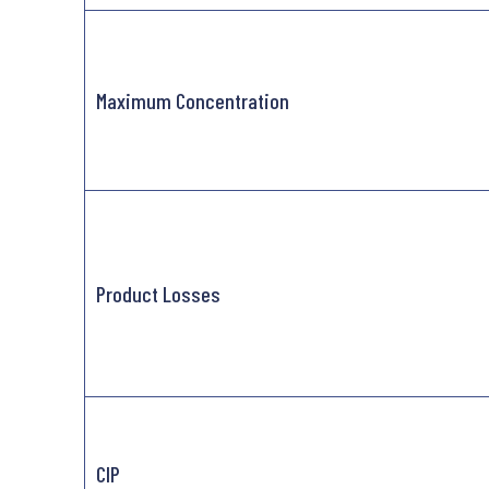
Maximum Concentration
Product Losses
CIP