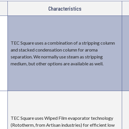
Characteristics
TEC Square uses a combination of a stripping column
and stacked condensation column for aroma
separation. We normally use steam as stripping
medium, but other options are available as well.
TEC Square uses Wiped Film evaporator technology
(Rototherm, from Artisan industries) for efficient low