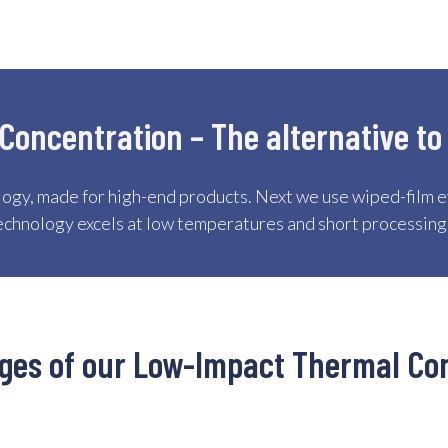
oncentration – The alternative to
ogy, made for high-end products. Next we use wiped-film e
echnology excels at low temperatures and short processing
ages of our Low-Impact Thermal Co