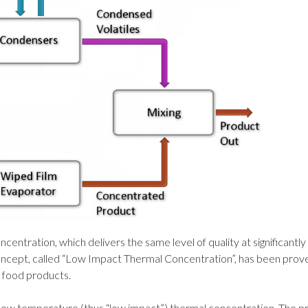
entration, which delivers the same level of quality at significantly
concept, called “Low Impact Thermal Concentration”, has been prove
e food products.
ow temperature (thus “low impact”) thermal concentration. The p