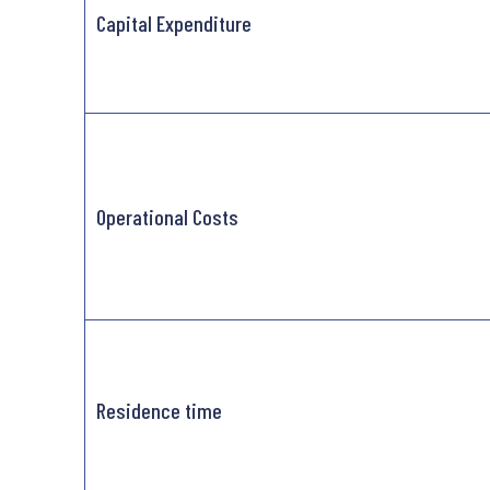
Capital Expenditure
Operational Costs
Residence time