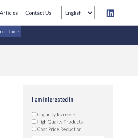
Articles
Contact Us
English
ruit Juice
I am interested in
Capacity Increase
High Quality Products
Cost Price Reduction