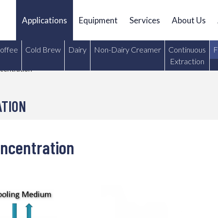
Applications
Equipment
Services
About Us
Coffee
Cold Brew
Dairy
Non-Dairy Creamer
Continuous
F
Extraction
centration
ATION
oncentration