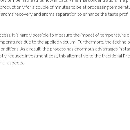
product only for a couple of minutes to be at processing temperat
aroma recovery and aroma separation to enhance the taste profil
rocess, it is hardly possible to measure the impact of temperature o
emperatures due to the applied vacuum. Furthermore, the technolo
onditions. As a result, the process has enormous advantages in sta
vastly reduced investment cost, this alternative to the traditional Fr
 all aspects.