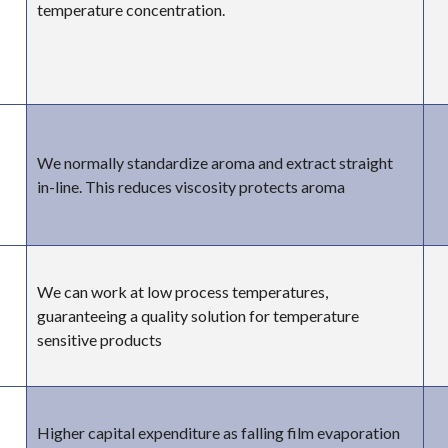
temperature concentration.
We normally standardize aroma and extract straight
in-line. This reduces viscosity protects aroma
We can work at low process temperatures,
guaranteeing a quality solution for temperature
sensitive products
Higher capital expenditure as falling film evaporation