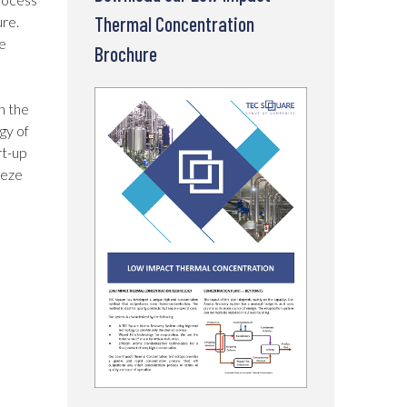
Thermal Concentration
ure.
e
Brochure
n the
gy of
rt-up
eeze