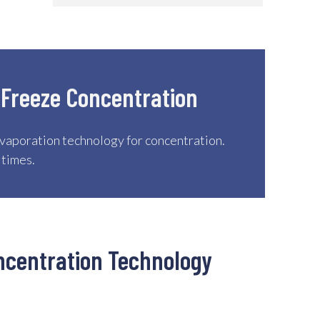
 Freeze Concentration
vaporation technology for concentration.
 times.
ncentration Technology