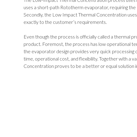
uses a short-path Rototherm evaporator, requiring the 
Secondly, the Low Impact Thermal Concentration uses 
exactly to the customer’s requirements.
Even though the process is officially called a thermal p
product. Foremost, the process has low operational t
the evaporator design provides very quick processing c
time, operational cost, and flexibility. Together with a 
Concentration proves to be a better or equal solution in