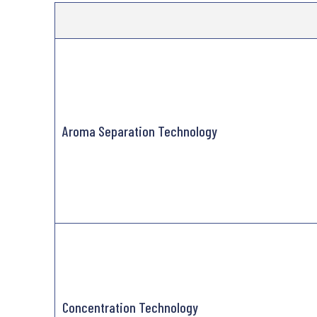
Aroma Separation Technology
Concentration Technology