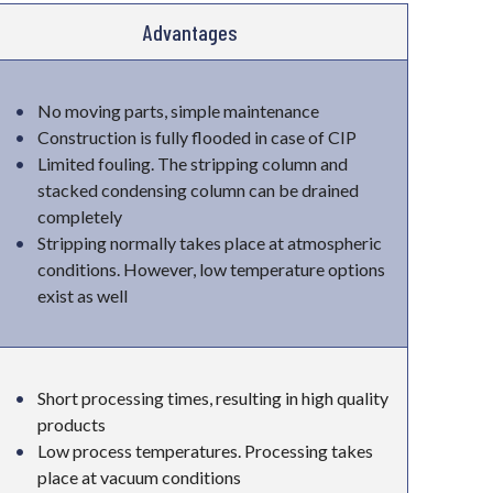
Advantages
No moving parts, simple maintenance
Construction is fully flooded in case of CIP
Limited fouling. The stripping column and
stacked condensing column can be drained
completely
Stripping normally takes place at atmospheric
conditions. However, low temperature options
exist as well
Short processing times, resulting in high quality
products
Low process temperatures. Processing takes
place at vacuum conditions