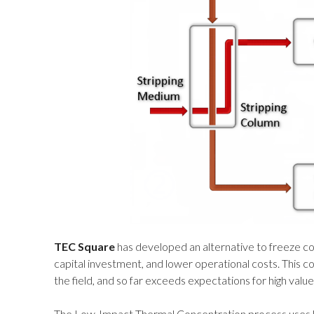
TEC Square
has developed an alternative to freeze conc
capital investment, and lower operational costs. This 
the field, and so far exceeds expectations for high valu
The Low-Impact Thermal Concentration process uses l