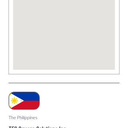
The Philippines