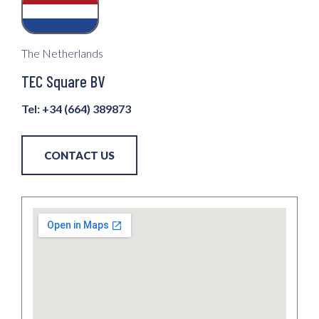
The Netherlands
TEC Square BV
Tel: +34 (664) 389873
CONTACT US