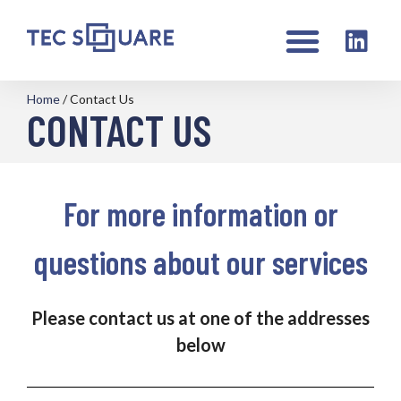
Home
/
Contact Us
CONTACT US
For more information or
questions about our services
Please contact us at one of the addresses
below