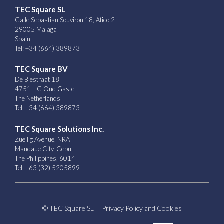
TEC Square SL
Calle Sebastian Souviron 18, Atico 2
29005 Malaga
Spain
Tel: +34 (664) 389873
TEC Square BV
De Biestraat 18
4751 HC Oud Gastel
The Netherlands
Tel: +34 (664) 389873
TEC Square Solutions Inc.
Zuellig Avenue, NRA
Mandaue City, Cebu,
The Philippines, 6014
Tel: +63 (32) 5205899
© TEC Square SL
Privacy Policy and Cookies