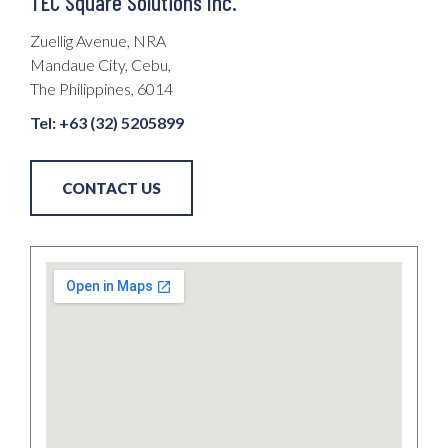
TEC Square Solutions Inc.​
Zuellig Avenue, NRA
Mandaue City, Cebu,
The Philippines, 6014
Tel: +63 (32) 5205899
CONTACT US