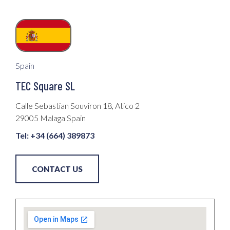
Spain
TEC Square SL
Calle Sebastian Souviron 18, Atico 2
29005 Malaga Spain
Tel: +34 (664) 389873
CONTACT US